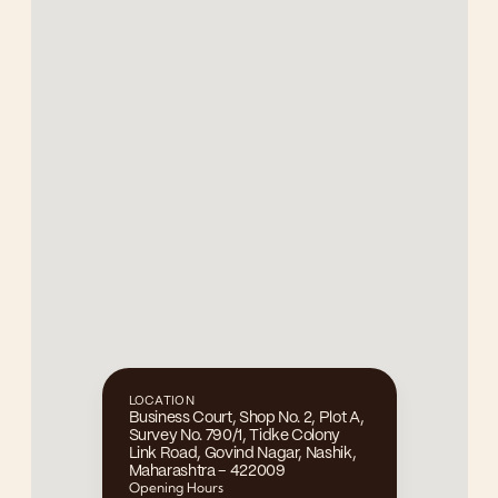
LOCATION
Business Court, Shop No. 2, Plot A, 
Survey No. 790/1, Tidke Colony 
Link Road, Govind Nagar, Nashik, 
Maharashtra – 422009
Opening Hours