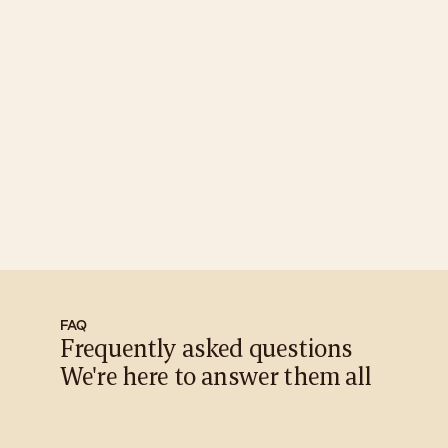
Membership Details
Seed
₹18,000
A gentle beginning to your wellness journey | Save 17%
Terra
₹30,000
Ground yourself in consistent care | Save 42%
Aqua
₹50,000
Flow into deeper relaxation and renewal | Save 54%
Aura
₹90,000
Elevate your glow with premium value | Save 59%
Celestial
₹1,50,000
The ultimate Caaelum experience | Save 65%
FAQ
Frequently asked questions 
We're here to answer them all