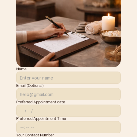
Name
Email (Optional)
Preferred Appointment date
Preferred Appointment Time
Your Contact Number