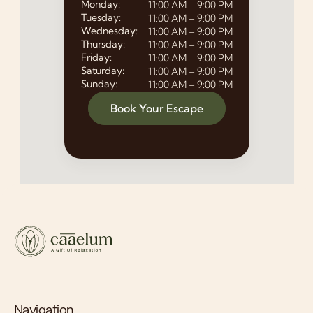
Monday:
11:00 AM – 9:00 PM
Tuesday:
11:00 AM – 9:00 PM
Wednesday:
11:00 AM – 9:00 PM
Thursday:
11:00 AM – 9:00 PM
Friday:
11:00 AM – 9:00 PM
Saturday:
11:00 AM – 9:00 PM
Sunday:
11:00 AM – 9:00 PM
Book Your Escape
Navigation