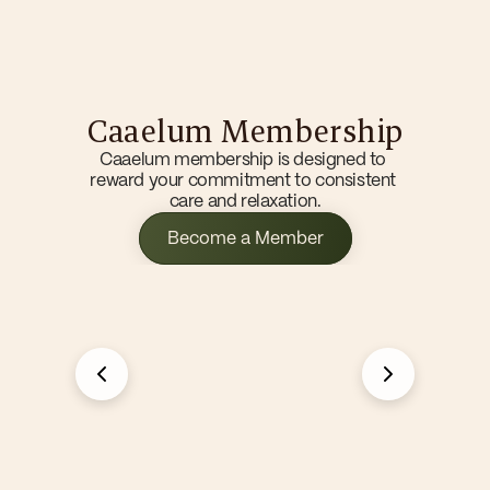
Home
Caaelum Membership
Memberships
Services
Caaelum membership is designed to 
Franchise
reward your commitment to consistent 
care and relaxation.
Become a Member
Become a Member