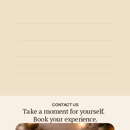
Are your therapists certified?
Yes, Our Therapists are certified as well 
as highly skilled with an average 5 years 
of experience.
What hygiene standards do you 
follow?
Do you offer couple or signature 
experiences?
Do you offer memberships?
Is spa therapy only for relaxation?
What is your cancellation policy?
CONTACT US
Take a moment for yourself.  
Book your experience.