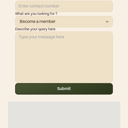
What are you looking for ?
Describe your query here
Submit